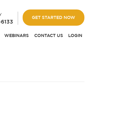
Y
GET STARTED NOW
-6133
WEBINARS
CONTACT US
LOGIN