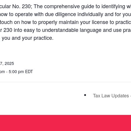
rcular No. 230; The comprehensive guide to identifying 
 how to operate with due diligence individually and for yo
o touch on how to properly maintain your license to practi
lar 230 into easy to understandable language and use pr
o you and your practice.
7, 2025
pm - 5:00 pm EDT
Tax Law Updates 