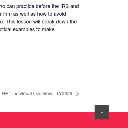
who can practice before the IRS and
ur firm as well as how to avoid
ce. This lesson will break down the
actical examples to make
- HR1 Individual Overview - TY2025