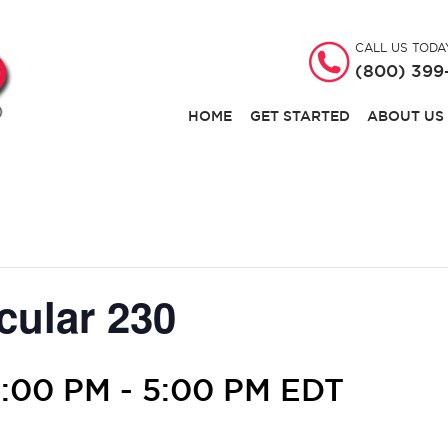
CALL US TODA
(800) 399
HOME
GET STARTED
ABOUT US
cular 230
3:00 PM
-
5:00 PM
EDT