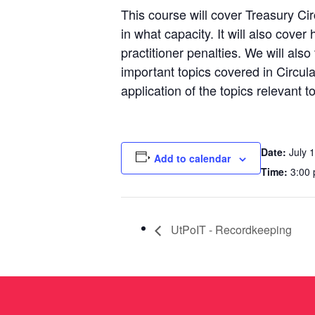
This course will cover Treasury Ci
in what capacity. It will also cover
practitioner penalties. We will als
important topics covered in Circu
application of the topics relevant t
Date:
July 1
Add to calendar
Time:
3:00 
UtPoIT - Recordkeeping