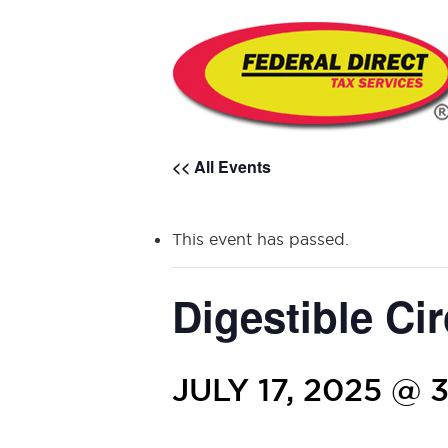
<< All Events
This event has passed.
Digestible Cir
JULY 17, 2025 @ 