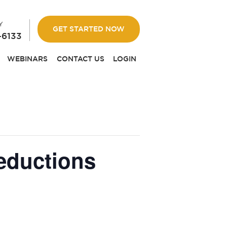
Y
GET STARTED NOW
-6133
WEBINARS
CONTACT US
LOGIN
eductions