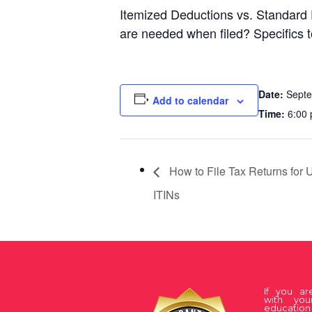
Itemized Deductions vs. Standard 
are needed when filed? Specifics 
Date:
Septe
Add to calendar
Time:
6:00 
How to File Tax Returns for
ITINs
If you a
with you
educati