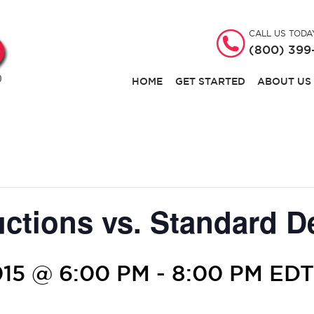
CALL US TODA
(800) 399
HOME
GET STARTED
ABOUT US
uctions vs. Standard D
15 @ 6:00 PM
-
8:00 PM
EDT