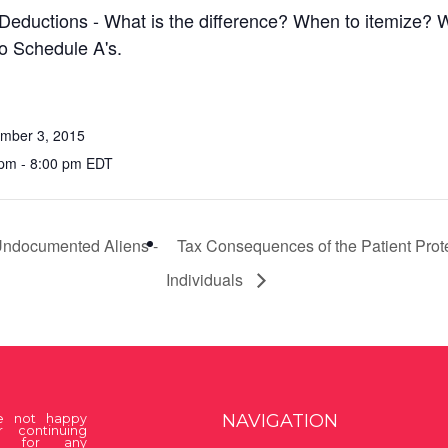
Deductions - What is the difference? When to itemize? 
to Schedule A's.
mber 3, 2015
pm - 8:00 pm EDT
 Undocumented Aliens -
Tax Consequences of the Patient Prote
Individuals
NAVIGATION
re not happy
r continuing
on for any