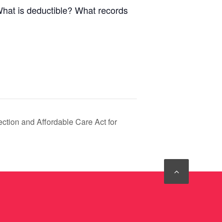
What is deductible? What records
ction and Affordable Care Act for