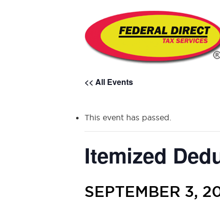
<< All Events
This event has passed.
Itemized Ded
SEPTEMBER 3, 20