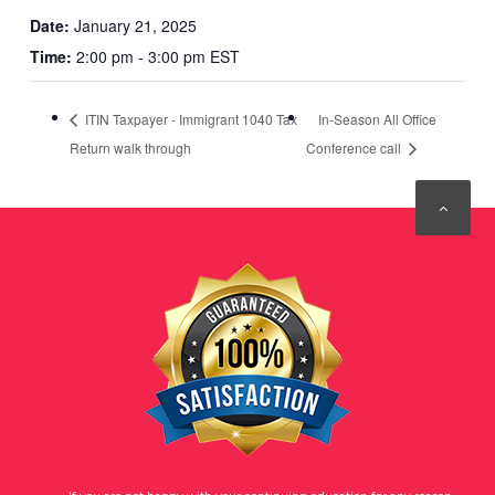
Date:
January 21, 2025
Time:
2:00 pm - 3:00 pm EST
ITIN Taxpayer - Immigrant 1040 Tax
In-Season All Office
Return walk through
Conference call