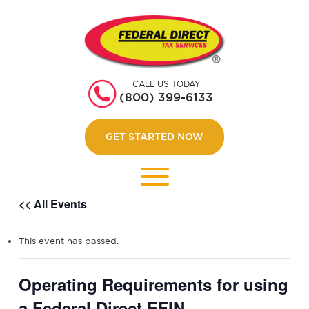
HOME
GET STARTED
CALL US TODAY
ABOUT US
(800) 399-6133
WEBINARS
GET STARTED NOW
CONTACT US
LOGIN
<< All Events
This event has passed.
Operating Requirements for using
a Federal Direct EFIN