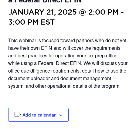
JANUARY 21, 2025 @ 2:00 PM
-
3:00 PM
EST
This webinar is focused toward partners who do not yet
have their own EFIN and will cover the requirements
and best practices for operating your tax prep office
while using a Federal Direct EFIN. We will discuss your
office due diligence requirements, detail how to use the
document uploader and document management
system, and other operational details of the program.
Add to calendar