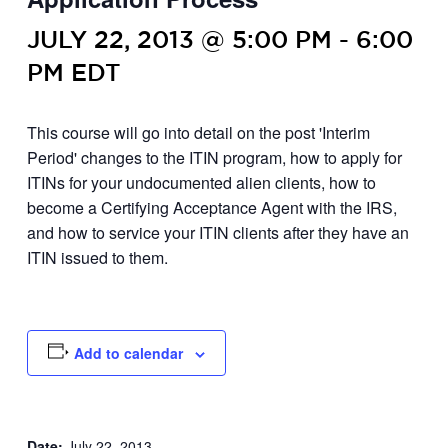
JULY 22, 2013 @ 5:00 PM
-
6:00
PM
EDT
This course will go into detail on the post 'Interim
Period' changes to the ITIN program, how to apply for
ITINs for your undocumented alien clients, how to
become a Certifying Acceptance Agent with the IRS,
and how to service your ITIN clients after they have an
ITIN issued to them.
Add to calendar
Date:
July 22, 2013