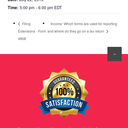
Time:
5:00 pm - 6:00 pm EDT
Filing
Income: Which forms are used for reporting
Extensions - Form
and where do they go on a tax return
4868