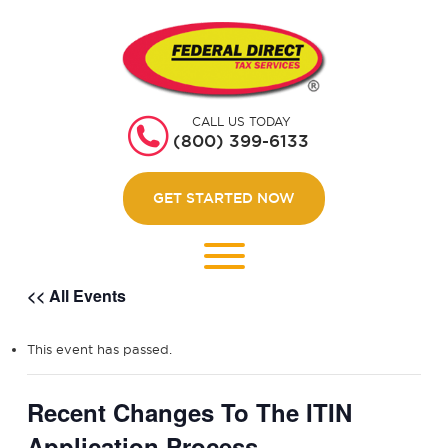
HOME
GET STARTED
CALL US TODAY
ABOUT US
(800) 399-6133
WEBINARS
GET STARTED NOW
CONTACT US
LOGIN
<< All Events
This event has passed.
Recent Changes To The ITIN
Application Process