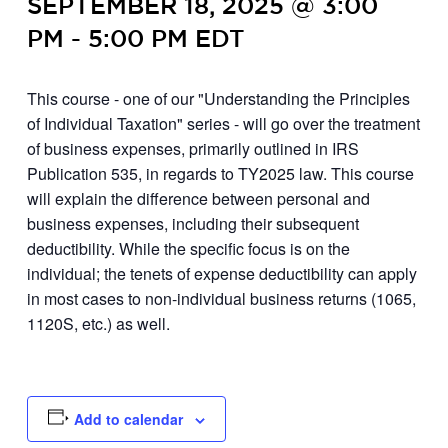
SEPTEMBER 18, 2025 @ 3:00
PM
-
5:00 PM
EDT
This course - one of our "Understanding the Principles
of Individual Taxation" series - will go over the treatment
of business expenses, primarily outlined in IRS
Publication 535, in regards to TY2025 law. This course
will explain the difference between personal and
business expenses, including their subsequent
deductibility. While the specific focus is on the
individual; the tenets of expense deductibility can apply
in most cases to non-individual business returns (1065,
1120S, etc.) as well.
Add to calendar