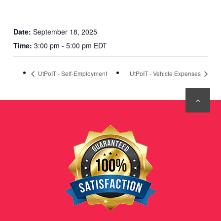
Date:
September 18, 2025
Time:
3:00 pm - 5:00 pm EDT
UtPoIT - Self-Employment
UtPoIT - Vehicle Expenses