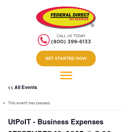
HOME
GET STARTED
CALL US TODAY
ABOUT US
(800) 399-6133
WEBINARS
GET STARTED NOW
CONTACT US
LOGIN
<< All Events
This event has passed.
UtPoIT - Business Expenses