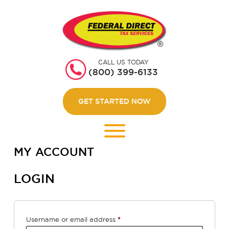
HOME
GET STARTED
CALL US TODAY
ABOUT US
(800) 399-6133
WEBINARS
GET STARTED NOW
CONTACT US
LOGIN
MY ACCOUNT
LOGIN
Required
Username or email address
*