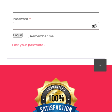
Required
Password
*
Log in
Remember me
Lost your password?