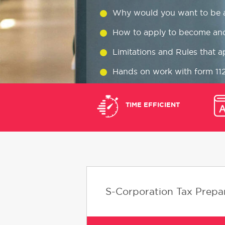
Why would you want to be 
How to apply to become an
Limitations and Rules that a
Hands on work with form 11
Common S corp tax preparati
TIME EFFICIENT
When, Where, and How to fil
S-Corporation Tax Prepar