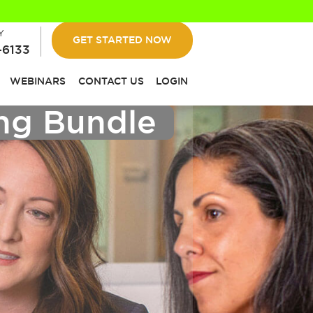
Y
GET STARTED NOW
-6133
WEBINARS
CONTACT US
LOGIN
ing Bundle