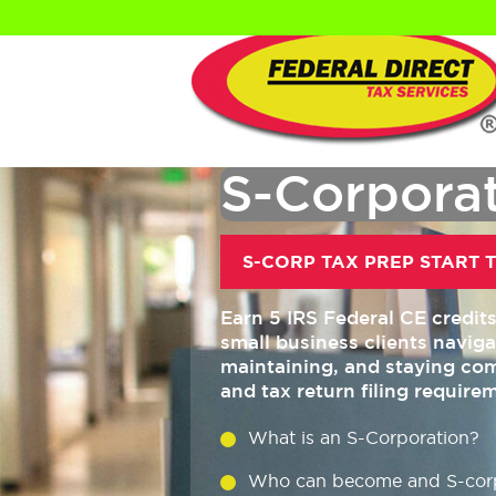
S-Corporat
S-CORP TAX PREP START T
Earn 5 IRS Federal CE credit
small business clients navig
maintaining, and staying com
and tax return filing require
What is an S-Corporation?
Who can become and S-cor