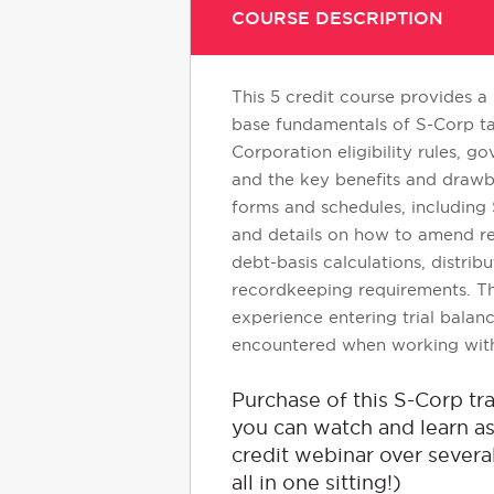
COURSE DESCRIPTION
This 5 credit course provides a
base fundamentals of S-Corp ta
Corporation eligibility rules,
and the key benefits and drawba
forms and schedules, including S
and details on how to amend ret
debt-basis calculations, distrib
recordkeeping requirements. Th
experience entering trial balan
encountered when working with 
Purchase of this S-Corp t
you can watch and learn as 
credit webinar over several
all in one sitting!)