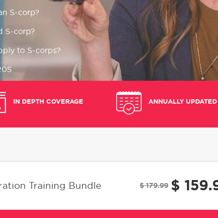
an S-corp?
d S-corp?
pply to S-corps?
20S
on errors to avoid
IN DEPTH COVERAGE
ANNUALLY UPDATED
e S-corp tax returns
$ 159.
ation Training Bundle
$ 179.99