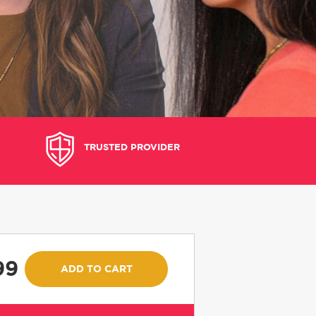
TRUSTED PROVIDER
99
ADD TO CART