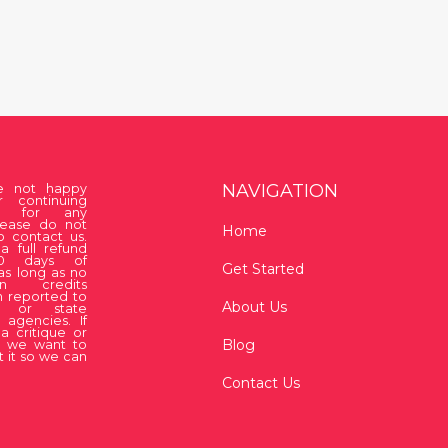
NAVIGATION
re not happy
r continuing
on for any
lease do not
Home
o contact us.
a full refund
30 days of
Get Started
as long as no
ion credits
 reported to
About Us
 or state
 agencies. If
a critique or
Blog
, we want to
 it so we can
Contact Us