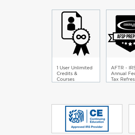
1 User Unlimited
AFTR - IR
Credits &
Annual Fe
Courses
Tax Refres
Course