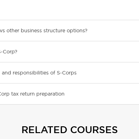
s other business structure options?
S-Corp?
 and responsibilities of S-Corps
orp tax return preparation
RELATED COURSES