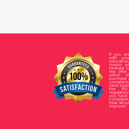
If you a
with you
educati
reason, p
hesitate t
We offer 
within 
purchase 
complet
have been
the IRS
regulatory
you have 
complaint
hear about
improve!