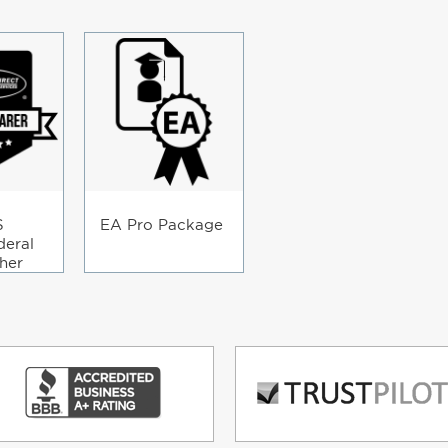
S
EA Pro Package
deral
her