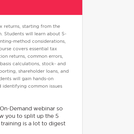
 returns, starting from the
 Students will learn about S-
unting-method considerations,
ourse covers essential tax
ation returns, common errors,
asis calculations, stock- and
eporting, shareholder loans, and
ents will gain hands-on
nd identifying common issues
he On-Demand webinar so
w you to split up the 5
raining is a lot to digest