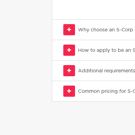
Why choose an S-Corp v
How to apply to be an 
Additional requirements
Common pricing for S-C