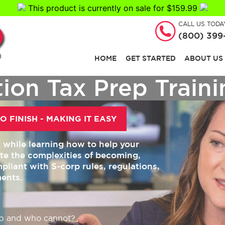
This product is currently on sale for $159.99
CALL US TODA
(800) 399
HOME
GET STARTED
ABOUT US
ion Tax Prep Train
O FINISH - MAKING IT EASY
s while learning how to help your
ate the complexities of becoming,
pliant with S-corp rules, regulations,
ments.
p and who cannot?