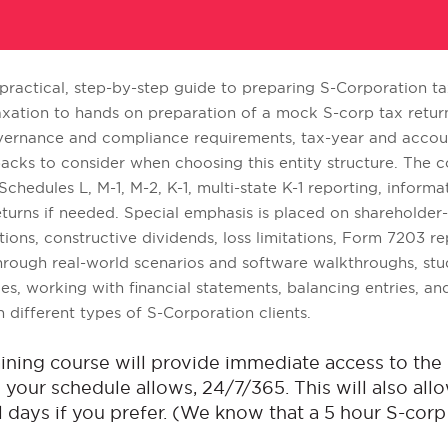
 practical, step-by-step guide to preparing S-Corporation tax
xation to hands on preparation of a mock S-corp tax return.
 governance and compliance requirements, tax-year and acco
cks to consider when choosing this entity structure. The c
chedules L, M-1, M-2, K-1, multi-state K-1 reporting, inform
urns if needed. Special emphasis is placed on shareholder-b
utions, constructive dividends, loss limitations, Form 7203 r
rough real-world scenarios and software walkthroughs, stud
ces, working with financial statements, balancing entries, a
different types of S-Corporation clients.
raining course will provide immediate access to t
your schedule allows, 24/7/365. This will also allo
 days if you prefer. (We know that a 5 hour S-corp t