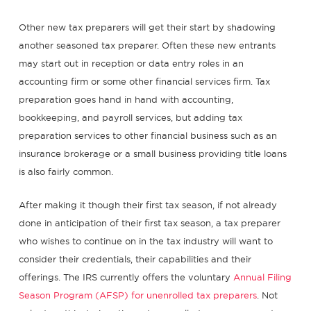
Other new tax preparers will get their start by shadowing
another seasoned tax preparer. Often these new entrants
may start out in reception or data entry roles in an
accounting firm or some other financial services firm. Tax
preparation goes hand in hand with accounting,
bookkeeping, and payroll services, but adding tax
preparation services to other financial business such as an
insurance brokerage or a small business providing title loans
is also fairly common.
After making it though their first tax season, if not already
done in anticipation of their first tax season, a tax preparer
who wishes to continue on in the tax industry will want to
consider their credentials, their capabilities and their
offerings. The IRS currently offers the voluntary
Annual Filing
Season Program (AFSP) for unenrolled tax preparers
. Not