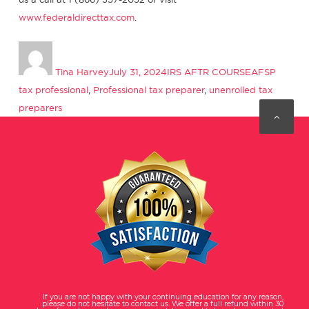
www.federaldirecttax.com
.
Author
Posted
Categories
Tags
on
Tina Harvey
July 31, 2024
IRS AFTR COURSE
AFSP
tax professional
,
Professional tax preparer
,
unenrolled tax
preparers
If you are not happy with your continuing education for any reason,
please do not hesitate to contact us. We offer a full refund within 30