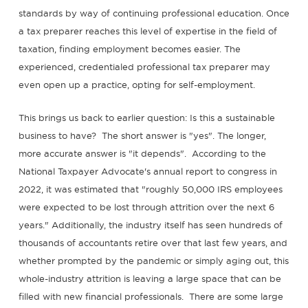
standards by way of continuing professional education. Once
a tax preparer reaches this level of expertise in the field of
taxation, finding employment becomes easier. The
experienced, credentialed professional tax preparer may
even open up a practice, opting for self-employment.
This brings us back to earlier question: Is this a sustainable
business to have? The short answer is "yes". The longer,
more accurate answer is "it depends". According to the
National Taxpayer Advocate's annual report to congress in
2022, it was estimated that "roughly 50,000 IRS employees
were expected to be lost through attrition over the next 6
years." Additionally, the industry itself has seen hundreds of
thousands of accountants retire over that last few years, and
whether prompted by the pandemic or simply aging out, this
whole-industry attrition is leaving a large space that can be
filled with new financial professionals. There are some large