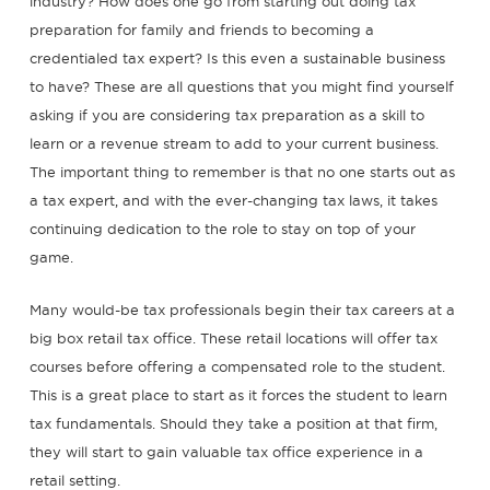
industry? How does one go from starting out doing tax
preparation for family and friends to becoming a
credentialed tax expert? Is this even a sustainable business
to have? These are all questions that you might find yourself
asking if you are considering tax preparation as a skill to
learn or a revenue stream to add to your current business.
The important thing to remember is that no one starts out as
a tax expert, and with the ever-changing tax laws, it takes
continuing dedication to the role to stay on top of your
game.
Many would-be tax professionals begin their tax careers at a
big box retail tax office. These retail locations will offer tax
courses before offering a compensated role to the student.
This is a great place to start as it forces the student to learn
tax fundamentals. Should they take a position at that firm,
they will start to gain valuable tax office experience in a
retail setting.