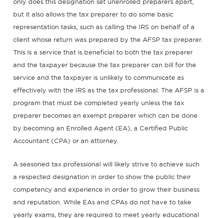
only does this designation set unenrolled preparers apart,
but it also allows the tax preparer to do some basic
representation tasks, such as calling the IRS on behalf of a
client whose return was prepared by the AFSP tax preparer.
This is a service that is beneficial to both the tax preparer
and the taxpayer because the tax preparer can bill for the
service and the taxpayer is unlikely to communicate as
effectively with the IRS as the tax professional. The AFSP is a
program that must be completed yearly unless the tax
preparer becomes an exempt preparer which can be done
by becoming an Enrolled Agent (EA), a Certified Public
Accountant (CPA) or an attorney.
A seasoned tax professional will likely strive to achieve such
a respected designation in order to show the public their
competency and experience in order to grow their business
and reputation. While EAs and CPAs do not have to take
yearly exams, they are required to meet yearly educational