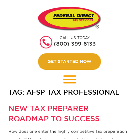
HOME
GET STARTED
CALL US TODAY
ABOUT US
(800) 399-6133
WEBINARS
GET STARTED NOW
CONTACT US
LOGIN
TAG:
AFSP TAX PROFESSIONAL
NEW TAX PREPARER
ROADMAP TO SUCCESS
How does one enter the highly competitive tax preparation