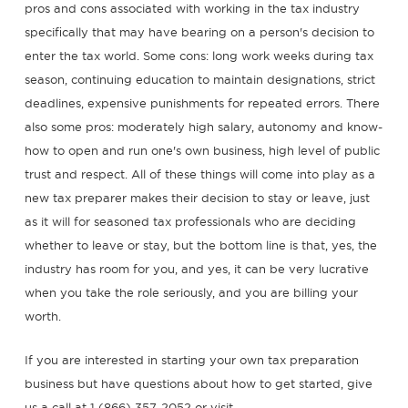
pros and cons associated with working in the tax industry
specifically that may have bearing on a person's decision to
enter the tax world. Some cons: long work weeks during tax
season, continuing education to maintain designations, strict
deadlines, expensive punishments for repeated errors. There
also some pros: moderately high salary, autonomy and know-
how to open and run one's own business, high level of public
trust and respect. All of these things will come into play as a
new tax preparer makes their decision to stay or leave, just
as it will for seasoned tax professionals who are deciding
whether to leave or stay, but the bottom line is that, yes, the
industry has room for you, and yes, it can be very lucrative
when you take the role seriously, and you are billing your
worth.
If you are interested in starting your own tax preparation
business but have questions about how to get started, give
us a call at 1 (866) 357-2052 or visit