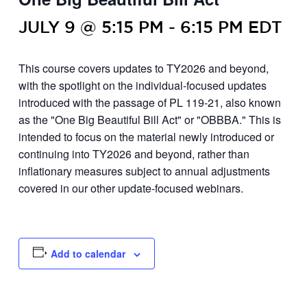
JULY 9 @ 5:15 PM
-
6:15 PM
EDT
This course covers updates to TY2026 and beyond,
with the spotlight on the individual-focused updates
introduced with the passage of PL 119-21, also known
as the "One Big Beautiful Bill Act" or "OBBBA." This is
intended to focus on the material newly introduced or
continuing into TY2026 and beyond, rather than
inflationary measures subject to annual adjustments
covered in our other update-focused webinars.
Add to calendar