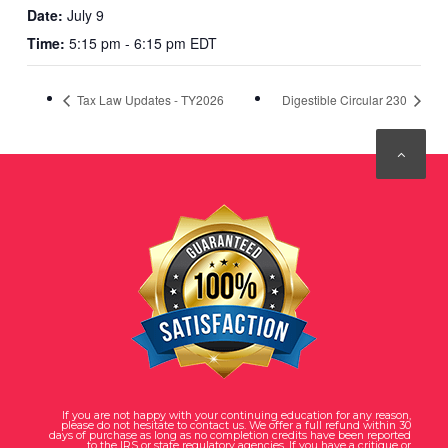
Date:
July 9
Time:
5:15 pm - 6:15 pm EDT
Tax Law Updates - TY2026
Digestible Circular 230
If you are not happy with your continuing education for any reason,
please do not hesitate to contact us. We offer a full refund within 30
days of purchase as long as no completion credits have been reported
to the IRS or state regulatory agencies. If you have a critique or