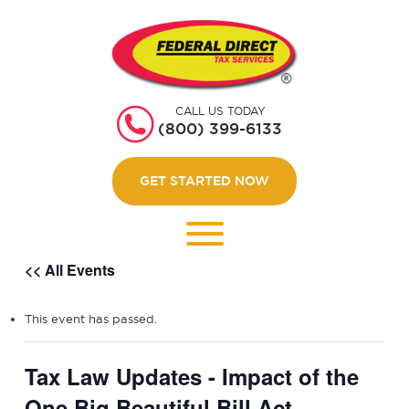
HOME
GET STARTED
CALL US TODAY
ABOUT US
(800) 399-6133
WEBINARS
GET STARTED NOW
CONTACT US
LOGIN
<< All Events
This event has passed.
Tax Law Updates - Impact of the
One Big Beautiful Bill Act