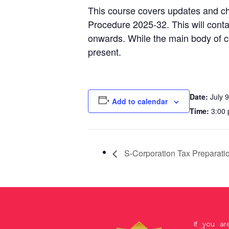
This course covers updates and ch
Procedure 2025-32. This will conta
onwards. While the main body of co
present.
Date:
July 9
Add to calendar
Time:
3:00 
S-Corporation Tax Preparati
If you a