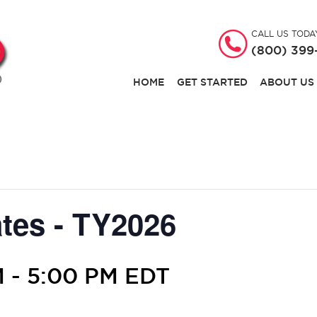
CALL US TODA
(800) 399
HOME
GET STARTED
ABOUT US
tes - TY2026
M
-
5:00 PM
EDT