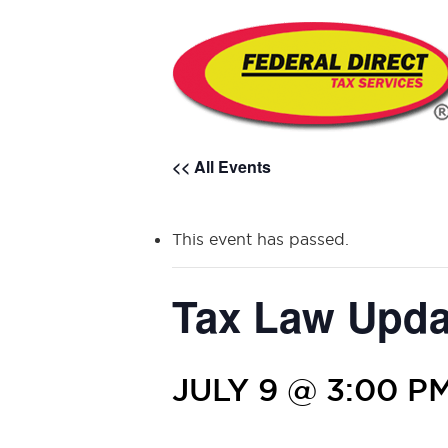
<< All Events
This event has passed.
Tax Law Upda
JULY 9 @ 3:00 P