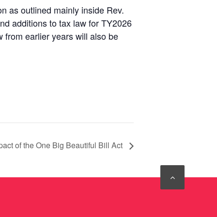
n as outlined mainly inside Rev.
and additions to tax law for TY2026
from earlier years will also be
act of the One Big Beautiful Bill Act