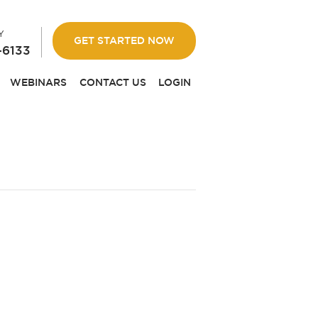
Y
GET STARTED NOW
-6133
WEBINARS
CONTACT US
LOGIN