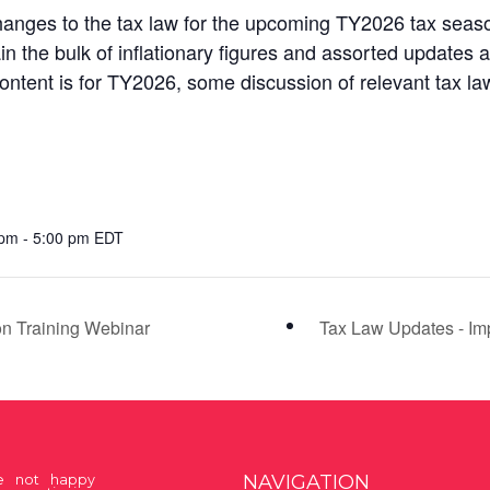
anges to the tax law for the upcoming TY2026 tax seaso
in the bulk of inflationary figures and assorted updates 
ntent is for TY2026, some discussion of relevant tax law 
pm - 5:00 pm EDT
on Training Webinar
Tax Law Updates - Imp
NAVIGATION
re not happy