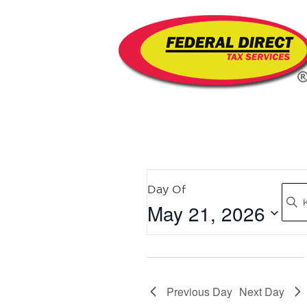
EVENTS
Day Of
Sear
May 21, 2026
SEARCH
AND
Select
date.
VIEWS
Previous Day
Next Day
NAVIGATION