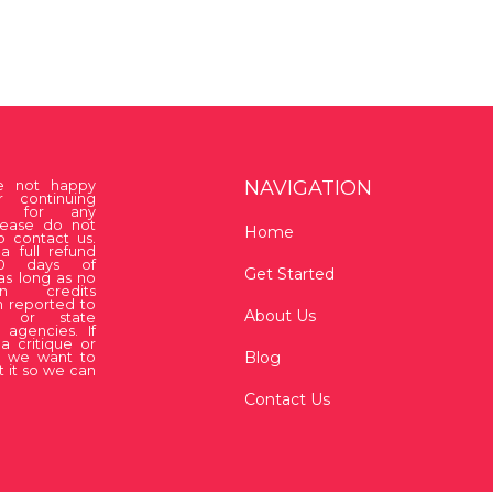
NAVIGATION
re not happy
r continuing
on for any
lease do not
Home
o contact us.
a full refund
30 days of
Get Started
as long as no
ion credits
 reported to
About Us
 or state
 agencies. If
a critique or
Blog
, we want to
 it so we can
Contact Us