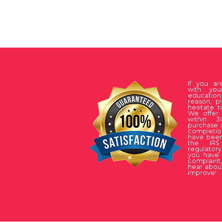
If you a
with you
educati
reason, p
hesitate t
We offer 
within 
purchase 
complet
have been
the IRS
regulatory
you have 
complaint
hear about
improve!