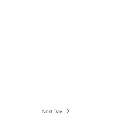
Next Day