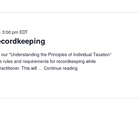
-
3:00 pm
EDT
ecordkeeping
 our "Understanding the Principles of Individual Taxation"
the rules and requirements for recordkeeping while
ractitioner. This will …
Continue reading
"UtPoIT
-
Recordkeeping"