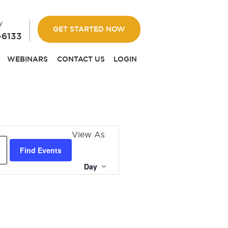
Y
GET STARTED NOW
-6133
WEBINARS
CONTACT US
LOGIN
EVENT
View As
VIEWS
Find Events
NAVIGATION
Day