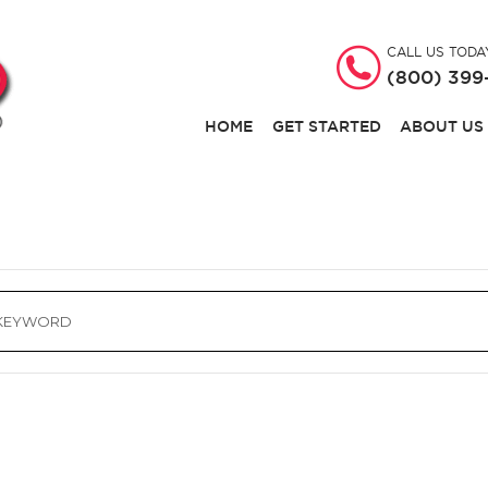
CALL US TODA
(800) 399
HOME
GET STARTED
ABOUT US
ch