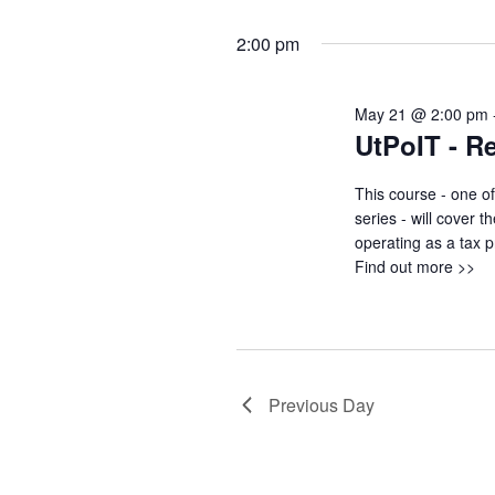
2:00 pm
May 21 @ 2:00 pm
UtPoIT - R
This course - one of
series - will cover 
operating as a tax p
Find out more >>
Previous Day