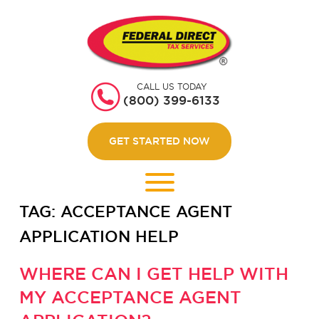
HOME
GET STARTED
CALL US TODAY
ABOUT US
(800) 399-6133
WEBINARS
GET STARTED NOW
CONTACT US
LOGIN
TAG:
ACCEPTANCE AGENT
APPLICATION HELP
WHERE CAN I GET HELP WITH
MY ACCEPTANCE AGENT