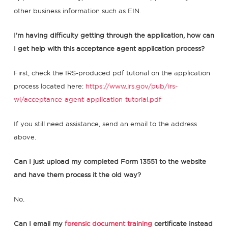
other business information such as EIN.
I’m having difficulty getting through the application, how can
I get help with this acceptance agent application process?
First, check the IRS-produced pdf tutorial on the application
process located here:
https://www.irs.gov/pub/irs-
wi/acceptance-agent-application-tutorial.pdf
If you still need assistance, send an email to the address
above.
Can I just upload my completed Form 13551 to the website
and have them process it the old way?
No.
Can I email my
forensic document training
certificate instead