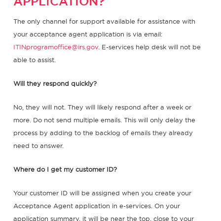
APPLICATION?
The only channel for support available for assistance with
your acceptance agent application is via email:
ITINprogramoffice@irs.gov
. E-services help desk will not be
able to assist.
Will they respond quickly?
No, they will not. They will likely respond after a week or
more. Do not send multiple emails. This will only delay the
process by adding to the backlog of emails they already
need to answer.
Where do I get my customer ID?
Your customer ID will be assigned when you create your
Acceptance Agent application in e-services. On your
application summary, it will be near the top, close to your