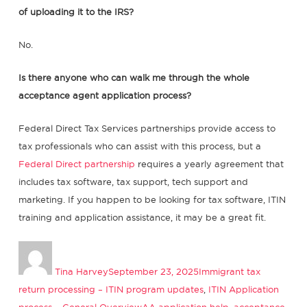
of uploading it to the IRS?
No.
Is there anyone who can walk me through the whole
acceptance agent application process?
Federal Direct Tax Services partnerships provide access to
tax professionals who can assist with this process, but a
Federal Direct partnership
requires a yearly agreement that
includes tax software, tax support, tech support and
marketing. If you happen to be looking for tax software, ITIN
training and application assistance, it may be a great fit.
Author
Posted
Categories
on
Tina Harvey
September 23, 2025
Immigrant tax
return processing – ITIN program updates
,
ITIN Application
Tags