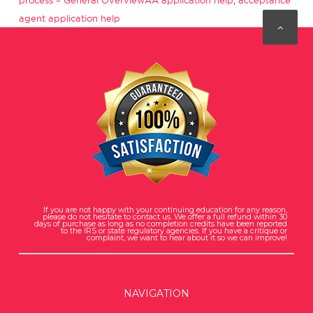
process – General Overview
AA application help
,
acceptance
agent application help
If you are not happy with your continuing education for any reason,
please do not hesitate to contact us. We offer a full refund within 30
days of purchase as long as no completion credits have been reported
to the IRS or state regulatory agencies. If you have a critique or
complaint, we want to hear about it so we can improve!
NAVIGATION