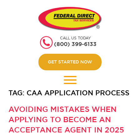
HOME
GET STARTED
CALL US TODAY
ABOUT US
(800) 399-6133
WEBINARS
GET STARTED NOW
CONTACT US
LOGIN
TAG:
CAA APPLICATION PROCESS
AVOIDING MISTAKES WHEN
APPLYING TO BECOME AN
ACCEPTANCE AGENT IN 2025