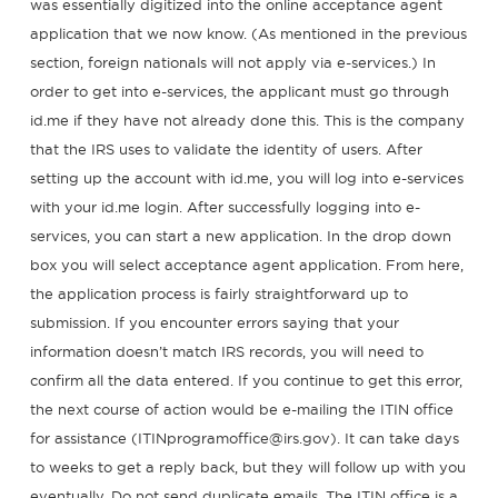
was essentially digitized into the online acceptance agent
application that we now know. (As mentioned in the previous
section, foreign nationals will not apply via e-services.) In
order to get into e-services, the applicant must go through
id.me if they have not already done this. This is the company
that the IRS uses to validate the identity of users. After
setting up the account with id.me, you will log into e-services
with your id.me login. After successfully logging into e-
services, you can start a new application. In the drop down
box you will select acceptance agent application. From here,
the application process is fairly straightforward up to
submission. If you encounter errors saying that your
information doesn’t match IRS records, you will need to
confirm all the data entered. If you continue to get this error,
the next course of action would be e-mailing the ITIN office
for assistance (ITINprogramoffice@irs.gov). It can take days
to weeks to get a reply back, but they will follow up with you
eventually. Do not send duplicate emails. The ITIN office is a