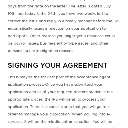
days from the date on the letter. The letter is dated July
10th, but today is the 24th, you have two weeks left to
correct the issue and reply in a timely manner before the IRS
automatically issues a rejection on your application to
participate. Other reasons you might get a response could
be payroll issues, business entity type issues, and other
personal tax or immigration reasons.
SIGNING YOUR AGREEMENT
This is maybe the trickiest part of the acceptance agent
application process. Once you have submitted your
application and all of your required documentation in the
appropriate places, the IRS will begin to process your
application. There is a specific area that you will go to in
order to manage your application. When you log into e-
services, it will be the middle entrance option. You will be