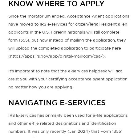
KNOW WHERE TO APPLY
Since the moratorium ended, Acceptance Agent applications
have moved to IRS e-services for citizen/legal resident alien
applicants in the U.S. Foreign nationals will still complete
form 13551, but now instead of mailing the application, they
will upload the completed application to participate here
(https://apps.irs.gov/app/digital-mailroom/caa/).
It’s important to note that the e-services helpdesk will
not
assist you with your certifying acceptance agent application
no matter how you are applying.
NAVIGATING E-SERVICES
IRS E-services has primarily been used for e-file applications
and other e-file related designations and identification
numbers. It was only recently (Jan 2024) that Form 13551