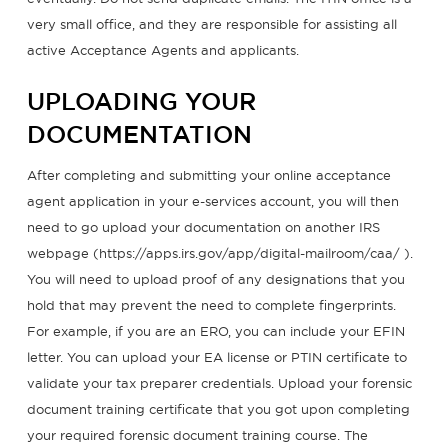
very small office, and they are responsible for assisting all
active Acceptance Agents and applicants.
UPLOADING YOUR
DOCUMENTATION
After completing and submitting your online acceptance
agent application in your e-services account, you will then
need to go upload your documentation on another IRS
webpage (https://apps.irs.gov/app/digital-mailroom/caa/ ).
You will need to upload proof of any designations that you
hold that may prevent the need to complete fingerprints.
For example, if you are an ERO, you can include your EFIN
letter. You can upload your EA license or PTIN certificate to
validate your tax preparer credentials. Upload your forensic
document training certificate that you got upon completing
your required forensic document training course. The