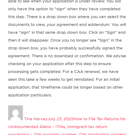
able to see when your application is under review. You will
only have the option to "sign" when they have completed
this step. There is a drop down box where you can select the
documents to view, your agreement and addendum. You will
have "sign" in that same drop down box. Click on "Sign" and
then it will disappear. Once you no longer see "Sign" in the
drop down box, you have probably successfully signed the
agreement. There is no download or confirmation. We advise
checking on your application after this step to ensure
processing gets completed. For a CAA renewal, we have
seen this take a few weeks to get reinstated. For an initial
application, that timeframe could be longer based on other
application particulars.
Author
Posted
Categories
on
Tina Harvey
July 23, 2025
How to File Tax Returns for
Undocumented Aliens – ITINs
,
Immigrant tax return
processing – ITIN program updates
,
ITIN Application process