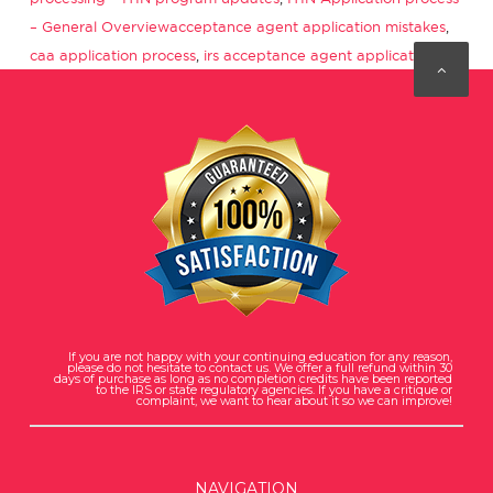
Tags
– General Overview
acceptance agent application mistakes
,
caa application process
,
irs acceptance agent application
If you are not happy with your continuing education for any reason,
please do not hesitate to contact us. We offer a full refund within 30
days of purchase as long as no completion credits have been reported
to the IRS or state regulatory agencies. If you have a critique or
complaint, we want to hear about it so we can improve!
NAVIGATION