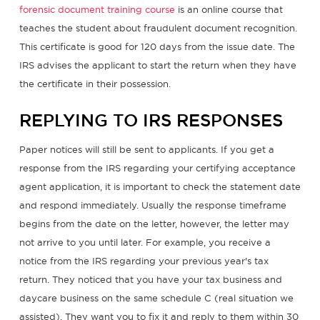
forensic document training course
is an online course that
teaches the student about fraudulent document recognition.
This certificate is good for 120 days from the issue date. The
IRS advises the applicant to start the return when they have
the certificate in their possession.
REPLYING TO IRS RESPONSES
Paper notices will still be sent to applicants. If you get a
response from the IRS regarding your certifying acceptance
agent application, it is important to check the statement date
and respond immediately. Usually the response timeframe
begins from the date on the letter, however, the letter may
not arrive to you until later. For example, you receive a
notice from the IRS regarding your previous year's tax
return. They noticed that you have your tax business and
daycare business on the same schedule C (real situation we
assisted). They want you to fix it and reply to them within 30